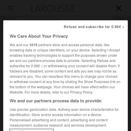
LAROUSSE

Toggle
navigation

Refuse and subscribe for 0.99€ >
We Care About Your Privacy
We and our
1015
partners store and access personal data, like
browsing data or unique identifiers, on your device. Selecting I Accept
enables tracking technologies to support the purposes shown under
we and our partners process data to provide. Selecting Refuse and
subscribe for 0.99€ > or withdrawing your consent will disable them. If
trackers are disabled, some content and ads you see may not be as
relevant to you. You can resurface this menu to change your choices
Accueil
>
Encyclopédie [personnage]
>
sir Mohammad Iqbal
or withdraw consent at any time by clicking the Show Purposes link on
the bottom of the webpage. Your choices will have effect within our
sir Mohammad
Iqbal
Website. For more details, refer to our Privacy Policy.
We and our partners process data to provide:
Use precise geolocation data. Actively scan device characteristics for
identification. Store and/or access information on a device.
Poète et philosophe musulman de l'Inde (Sialkot vers 1876-
Personalised advertising and content, advertising and content
Lahore 1938).
measurement, audience research and services development.