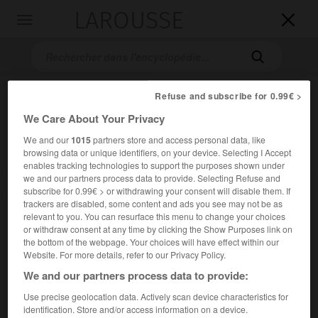
LAROUSSE

Toggle
navigation

Refuse and subscribe for 0.99€ >
We Care About Your Privacy
We and our
1015
partners store and access personal data, like
browsing data or unique identifiers, on your device. Selecting I Accept
enables tracking technologies to support the purposes shown under
we and our partners process data to provide. Selecting Refuse and
Accueil
>
Encyclopédie [personnage]
>
sir Charles Bell
subscribe for 0.99€ > or withdrawing your consent will disable them. If
trackers are disabled, some content and ads you see may not be as
sir Charles
Bell
relevant to you. You can resurface this menu to change your choices
or withdraw consent at any time by clicking the Show Purposes link on
the bottom of the webpage. Your choices will have effect within our
Website. For more details, refer to our Privacy Policy.
We and our partners process data to provide:
Physiologiste écossais (Édimbourg 1774-North Hallow, près
de Worcester, 1842).
Use precise geolocation data. Actively scan device characteristics for
identification. Store and/or access information on a device.