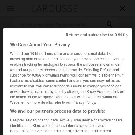
LAROUSSE

Toggle
navigation

Refuse and subscribe for 0.99€ >
We Care About Your Privacy
We and our
1015
partners store and access personal data, like
browsing data or unique identifiers, on your device. Selecting I Accept
enables tracking technologies to support the purposes shown under
we and our partners process data to provide. Selecting Refuse and
subscribe for 0.99€ > or withdrawing your consent will disable them. If
Accueil
>
Encyclopédie [personnage]
>
sir Cecil Beaton
trackers are disabled, some content and ads you see may not be as
relevant to you. You can resurface this menu to change your choices
or withdraw consent at any time by clicking the Show Purposes link on
sir Cecil
Beaton
the bottom of the webpage. Your choices will have effect within our
Website. For more details, refer to our Privacy Policy.
We and our partners process data to provide:
Photographe et décorateur britannique (Londres 1904-
Use precise geolocation data. Actively scan device characteristics for
Londres 1980).
identification. Store and/or access information on a device.
Personalised advertising and content, advertising and content