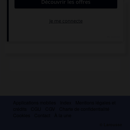
Saint Edmond
Applications mobiles
Index
Mentions légales et
crédits
CGU
CGV
Charte de confidentialité
Cookies
Contact
À la une
© Larousse