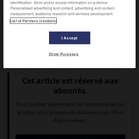
identification. Store and/or access information on a device.
Personalised advertising and content, advertising and content
measurement, audience research and services development.
List of Partners (vendors)
I Accept
Show Purposes
Saint Edmond
Dernier roi d'East Anglia ( ? 841-Hoxne, Suffolk, 870).
Fils d'un roi saxon, il succéda à Offa en 855. Assassiné par
les Danois, il fut vénéré comme un martyr.
Médias associés