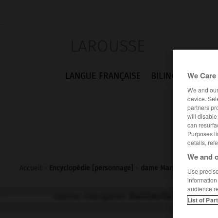
LAROUSSE
We Care 
LANGUE FRANÇAISE
BILINGUES
FLA
We and ou
device. Sel
partners pr
will disabl
can resurfa
Purposes li
details, ref
We and o
Accueil
>
Encyclopédie [personnage]
>
dame Margaret Rutherfo
Use precise 
information
audience r
dame Margaret
Rutherford
List of Par