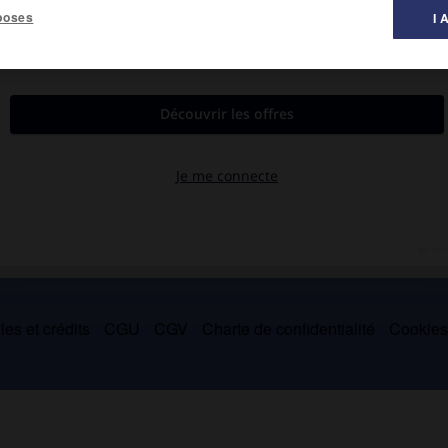
poses
I 
e dans des œuvres d'Oscar Wilde, d'Agatha Christie, de Richard
es et crédits
CGU
CGV
Charte de confidentialité
Cookie