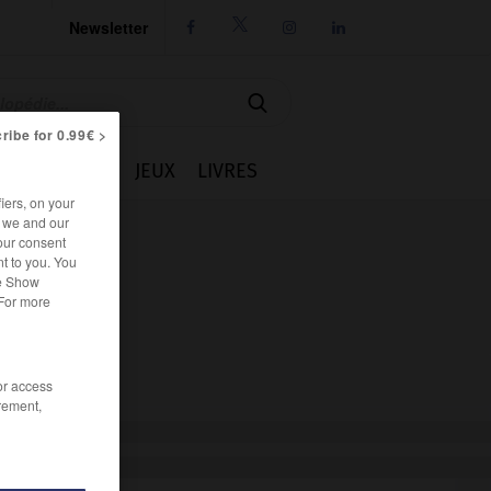
Newsletter




ribe for 0.99€ >
IE
CUISINE
JEUX
LIVRES
iers, on your
r we and our
our consent
t to you. You
he Show
 For more
/or access
rement,