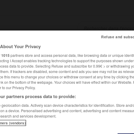
Refuse and subsc
About Your Privacy
SHCARDS
TRADUCTEUR
CONJUGATEUR
ENCYCLOPÉD
r
1015
partners store and access personal data, like browsing data or unique identif
ecting I Accept enables tracking technologies to support the purposes shown unde
ocess data to provide. Selecting Refuse and subscribe for 0.99€ > or withdrawing y
e them. If trackers are disabled, some content and ads you see may not be as relevan
ce this menu to change your choices or withdraw consent at any time by clicking t
nk on the bottom of the webpage. Your choices will have effect within our Website.
er to our Privacy Policy.
ur partners process data to provide:
rd
geolocation data. Actively scan device characteristics for identification. Store and
 on a device. Personalised advertising and content, advertising and content measu
esearch and services development.
tners (vendors)