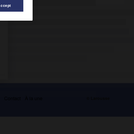
Accept
s
Contact
À la une
© Larousse