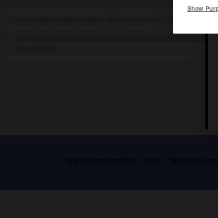
Show Pur
Actrice britannique (Londres 1892-Londres 1972).
Elle interpréta au théâtre et au cinéma des rôles d'excentriqu
Sheridan, etc.
Applications mobiles
Index
Mentions légal