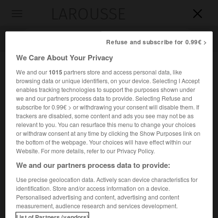
LAROUSSE

Toggle
navigation

Refuse and subscribe for 0.99€ >
We Care About Your Privacy
We and our
1015
partners store and access personal data, like
browsing data or unique identifiers, on your device. Selecting I Accept
enables tracking technologies to support the purposes shown under
we and our partners process data to provide. Selecting Refuse and
subscribe for 0.99€ > or withdrawing your consent will disable them. If
trackers are disabled, some content and ads you see may not be as
relevant to you. You can resurface this menu to change your choices
Accueil
>
Encyclopédie [personnage]
>
Yvon Belaval
or withdraw consent at any time by clicking the Show Purposes link on
the bottom of the webpage. Your choices will have effect within our
Yvon
Belaval
Website. For more details, refer to our Privacy Policy.
We and our partners process data to provide:
Use precise geolocation data. Actively scan device characteristics for
identification. Store and/or access information on a device.
Philosophe et essayiste français (Sète 1908-Paris 1988),
Personalised advertising and content, advertising and content
auteur d'essais d'esthétique et d'analyses philosophiques
measurement, audience research and services development.
du quotidien (
le Souci de sincérité
, 1944 ;
les Conduites
List of Partners (vendors)