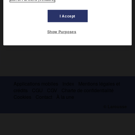
d'échec
, 1953).
I Accept
Show Purposes
Applications mobiles
Index
Mentions légales et
crédits
CGU
CGV
Charte de confidentialité
Cookies
Contact
À la une
© Larousse