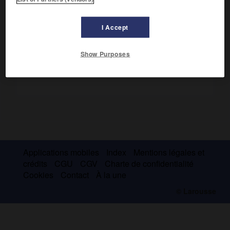
redécouvert les lois de Mendel et les a appliquées aux
animaux.
I Accept
Show Purposes
Applications mobiles
Index
Mentions légales et
crédits
CGU
CGV
Charte de confidentialité
Cookies
Contact
À la une
© Larousse