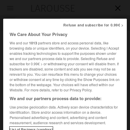
LAROUSSE

Toggle
navigation

Refuse and subscribe for 0.99€ >
We Care About Your Privacy
We and our
1013
partners store and access personal data, like
browsing data or unique identifiers, on your device. Selecting I Accept
enables tracking technologies to support the purposes shown under
we and our partners process data to provide. Selecting Refuse and
subscribe for 0.99€ > or withdrawing your consent will disable them. If
trackers are disabled, some content and ads you see may not be as
relevant to you. You can resurface this menu to change your choices
Accueil
>
Encyclopédie [personnage]
>
William Bateson
or withdraw consent at any time by clicking the Show Purposes link on
the bottom of the webpage. Your choices will have effect within our
William
Bateson
Website. For more details, refer to our Privacy Policy.
We and our partners process data to provide:
Use precise geolocation data. Actively scan device characteristics for
identification. Store and/or access information on a device.
Biologiste britannique (Whitby 1861-Merton, Surrey, 1926).
Personalised advertising and content, advertising and content
measurement, audience research and services development.
L'un des pionniers des recherches sur l'hérédité, il a
List of Partners (vendors)