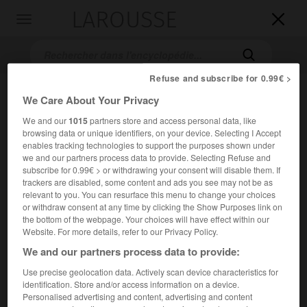
LAROUSSE

Toggle
navigation

Refuse and subscribe for 0.99€ >
We Care About Your Privacy
We and our
1015
partners store and access personal data, like
browsing data or unique identifiers, on your device. Selecting I Accept
enables tracking technologies to support the purposes shown under
we and our partners process data to provide. Selecting Refuse and
subscribe for 0.99€ > or withdrawing your consent will disable them. If
Accueil
>
Encyclopédie [personnage]
>
William Baffin
trackers are disabled, some content and ads you see may not be as
relevant to you. You can resurface this menu to change your choices
or withdraw consent at any time by clicking the Show Purposes link on
William
Baffin
the bottom of the webpage. Your choices will have effect within our
Website. For more details, refer to our Privacy Policy.
We and our partners process data to provide:
Navigateur anglais (Londres ? vers 1584-golfe Persique
Use precise geolocation data. Actively scan device characteristics for
identification. Store and/or access information on a device.
1622).
Personalised advertising and content, advertising and content