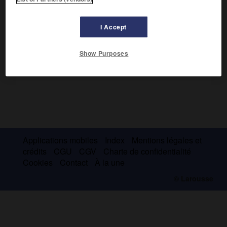
canton d'Uri, le fameux serment du Rütli, en 1291.
I Accept
Show Purposes
Applications mobiles
Index
Mentions légales et
crédits
CGU
CGV
Charte de confidentialité
Cookies
Contact
À la une
© Larousse