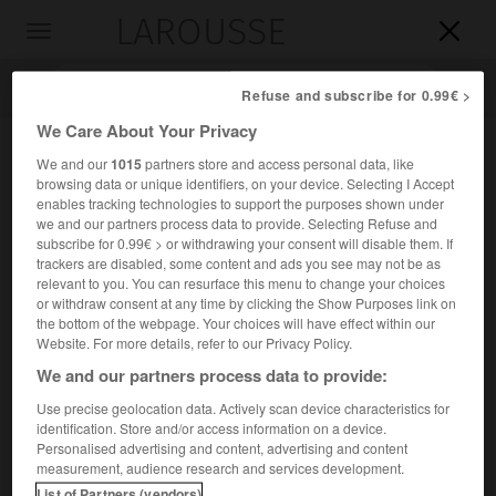
LAROUSSE

Toggle
navigation

Refuse and subscribe for 0.99€ >
We Care About Your Privacy
We and our
1015
partners store and access personal data, like
browsing data or unique identifiers, on your device. Selecting I Accept
enables tracking technologies to support the purposes shown under
we and our partners process data to provide. Selecting Refuse and
subscribe for 0.99€ > or withdrawing your consent will disable them. If
trackers are disabled, some content and ads you see may not be as
relevant to you. You can resurface this menu to change your choices
Accueil
>
Encyclopédie [personnage]
>
Walter Fürst
or withdraw consent at any time by clicking the Show Purposes link on
the bottom of the webpage. Your choices will have effect within our
Walter
Fürst
Website. For more details, refer to our Privacy Policy.
We and our partners process data to provide:
Use precise geolocation data. Actively scan device characteristics for
identification. Store and/or access information on a device.
Héros de l'indépendance suisse.
Personalised advertising and content, advertising and content
measurement, audience research and services development.
Compagnon de Guillaume Tell, il aurait juré, au nom du
List of Partners (vendors)