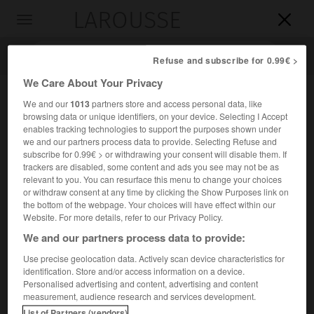
LAROUSSE

Toggle
navigation

Refuse and subscribe for 0.99€ >
We Care About Your Privacy
We and our
1013
partners store and access personal data, like
browsing data or unique identifiers, on your device. Selecting I Accept
enables tracking technologies to support the purposes shown under
we and our partners process data to provide. Selecting Refuse and
subscribe for 0.99€ > or withdrawing your consent will disable them. If
trackers are disabled, some content and ads you see may not be as
relevant to you. You can resurface this menu to change your choices
Accueil
>
Encyclopédie [personnage]
>
Vsevolod Fedorovitch
or withdraw consent at any time by clicking the Show Purposes link on
Roudnev
the bottom of the webpage. Your choices will have effect within our
Website. For more details, refer to our Privacy Policy.
Vsevolod Fedorovitch
Roudnev
We and our partners process data to provide:
Use precise geolocation data. Actively scan device characteristics for
identification. Store and/or access information on a device.
Personalised advertising and content, advertising and content
Amiral russe (région de Toula 1855-Nikolskoïe, Toula, 1913).
measurement, audience research and services development.
List of Partners (vendors)