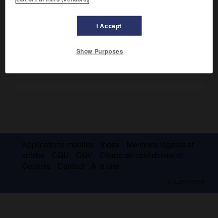
Il se battit héroïquement contre les Japonais en 1904.
Libéral, il fut mis à la retraite l'année suivante.
I Accept
Show Purposes
Applications mobiles
Index
Mentions légales et
crédits
CGU
CGV
Charte de confidentialité
Cookies
Contact
À la une
© Larousse