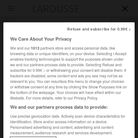
LAROUSSE

Toggle
navigation

Refuse and subscribe for 0.99€ >
We Care About Your Privacy
We and our
1013
partners store and access personal data, like
browsing data or unique identifiers, on your device. Selecting I Accept
enables tracking technologies to support the purposes shown under
we and our partners process data to provide. Selecting Refuse and
subscribe for 0.99€ > or withdrawing your consent will disable them. If
trackers are disabled, some content and ads you see may not be as
Accueil
>
Encyclopédie [personnage]
>
Vladimir Ashkenazy
relevant to you. You can resurface this menu to change your choices
or withdraw consent at any time by clicking the Show Purposes link on
the bottom of the webpage. Your choices will have effect within our
Vladimir
Ashkenazy
Website. For more details, refer to our Privacy Policy.
Vladimir
Achkenazi
ou
We and our partners process data to provide:
Use precise geolocation data. Actively scan device characteristics for
identification. Store and/or access information on a device.
Pianiste et chef d'orchestre d'origine russe naturalisé
Personalised advertising and content, advertising and content
islandais (Gorki 1937).
measurement, audience research and services development.