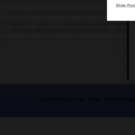
Show Pur
Militaire et homme d'État mexicain (Colotlán, Mexico, 1854-El Pas
Militaire de carrière, il fit assassiner le président Madero 
l'intervention des États-Unis à Veracruz (1914). Il dut s'exiler en 1
Applications mobiles
Index
Mentions légal