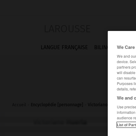
LAROUSSE
We Care 
LANGUE FRANÇAISE
BILINGUES
FLA
We and ou
device. Sel
partners pr
will disabl
can resurfa
Purposes li
details, ref
We and o
Accueil
>
Encyclopédie [personnage]
>
Victoriano Huerta
Use precise 
information
audience r
Victoriano
Huerta
List of Par