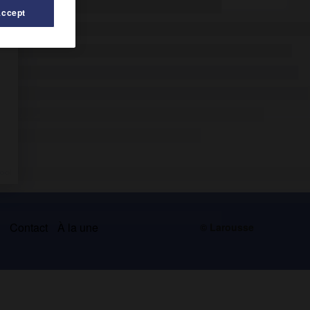
Accept
s
Contact
À la une
© Larousse