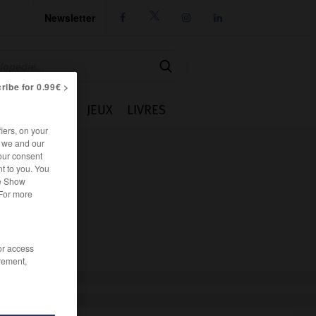
Newsletter




ribe for 0.99€ >
IE
CUISINE
JEUX
LIVRES
iers, on your
r we and our
our consent
t to you. You
he Show
 For more
/or access
rement,