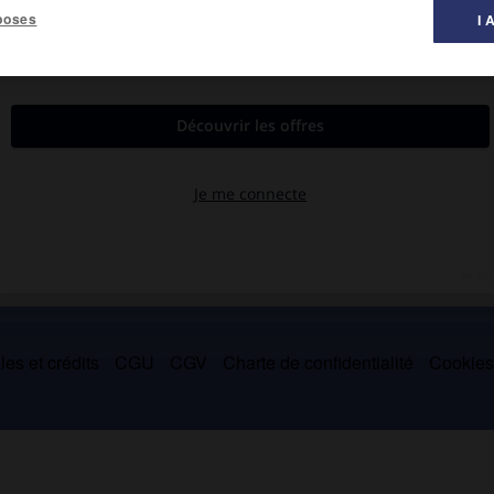
poses
I 
o 1916).
(1913), ce qui provoqua des soulèvements dans tout le pays et
914.
es et crédits
CGU
CGV
Charte de confidentialité
Cookie