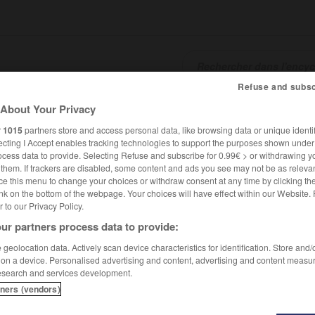
Refuse and subsc
About Your Privacy
SHCARDS
TRADUCTEUR
CONJUGATEUR
ENCYCLOPÉD
r
1015
partners store and access personal data, like browsing data or unique identif
ecting I Accept enables tracking technologies to support the purposes shown unde
ocess data to provide. Selecting Refuse and subscribe for 0.99€ > or withdrawing y
e them. If trackers are disabled, some content and ads you see may not be as relevan
ce this menu to change your choices or withdraw consent at any time by clicking t
nk on the bottom of the webpage. Your choices will have effect within our Website.
er to our Privacy Policy.
ur partners process data to provide:
geolocation data. Actively scan device characteristics for identification. Store and
 on a device. Personalised advertising and content, advertising and content measu
esearch and services development.
tners (vendors)