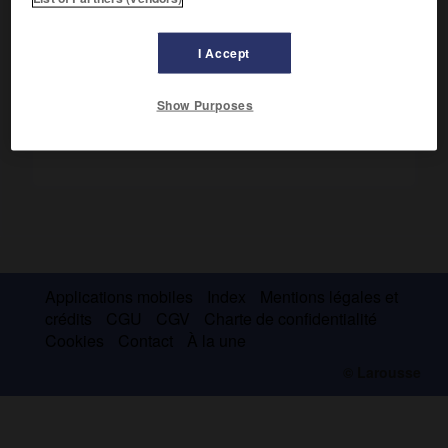
En Amérique depuis 1500, il découvrit (25 septembre 1513)
l'océan Pacifique, qu'il appela « mer du Sud ».
I Accept
Show Purposes
Applications mobiles
Index
Mentions légales et
crédits
CGU
CGV
Charte de confidentialité
Cookies
Contact
À la une
© Larousse