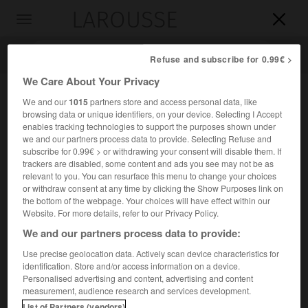
LAROUSSE

Toggle
navigation

Refuse and subscribe for 0.99€ >
We Care About Your Privacy
We and our
1015
partners store and access personal data, like
browsing data or unique identifiers, on your device. Selecting I Accept
enables tracking technologies to support the purposes shown under
we and our partners process data to provide. Selecting Refuse and
subscribe for 0.99€ > or withdrawing your consent will disable them. If
trackers are disabled, some content and ads you see may not be as
relevant to you. You can resurface this menu to change your choices
Accueil
>
Encyclopédie [personnage]
>
Vasco Núñez de Balboa
or withdraw consent at any time by clicking the Show Purposes link on
the bottom of the webpage. Your choices will have effect within our
Vasco
Núñez de Balboa
Website. For more details, refer to our Privacy Policy.
We and our partners process data to provide:
Use precise geolocation data. Actively scan device characteristics for
identification. Store and/or access information on a device.
Conquistador espagnol (Jerez de los Caballeros 1475-
Personalised advertising and content, advertising and content
Panamá 1517).
measurement, audience research and services development.
List of Partners (vendors)