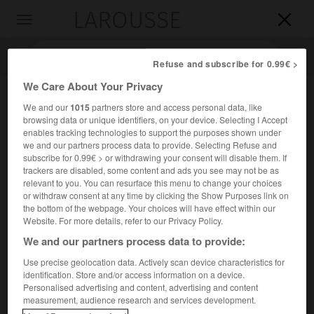
LAROUSSE

Toggle
navigation

Refuse and subscribe for 0.99€ >
We Care About Your Privacy
We and our
1015
partners store and access personal data, like
browsing data or unique identifiers, on your device. Selecting I Accept
enables tracking technologies to support the purposes shown under
we and our partners process data to provide. Selecting Refuse and
subscribe for 0.99€ > or withdrawing your consent will disable them. If
trackers are disabled, some content and ads you see may not be as
relevant to you. You can resurface this menu to change your choices
Accueil
>
Encyclopédie [personnage]
>
Valerio Zurlini
or withdraw consent at any time by clicking the Show Purposes link on
the bottom of the webpage. Your choices will have effect within our
Valerio
Zurlini
Website. For more details, refer to our Privacy Policy.
We and our partners process data to provide:
Use precise geolocation data. Actively scan device characteristics for
identification. Store and/or access information on a device.
Réalisateur de cinéma italien (Bologne 1926-Vérone 1982).
Personalised advertising and content, advertising and content
measurement, audience research and services development.
Réalisateur de plusieurs documentaires (1948-1953), il