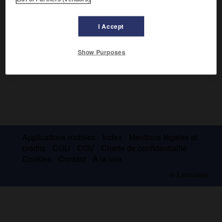
premiers brevets en 1887 et qu'il commercialisa dès 1892.
I Accept
Show Purposes
Applications mobiles
Index
Mentions légales et
crédits
CGU
CGV
Charte de confidentialité
Cookies
Contact
À la une
© Larousse