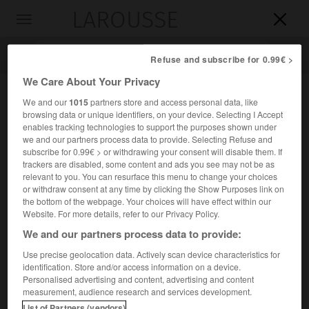
LAROUSSE

Toggle
navigation

Refuse and subscribe for 0.99€ >
We Care About Your Privacy
We and our
1015
partners store and access personal data, like
browsing data or unique identifiers, on your device. Selecting I Accept
enables tracking technologies to support the purposes shown under
we and our partners process data to provide. Selecting Refuse and
subscribe for 0.99€ > or withdrawing your consent will disable them. If
trackers are disabled, some content and ads you see may not be as
relevant to you. You can resurface this menu to change your choices
Accueil
>
Encyclopédie [personnage]
>
Tolbert Lanston
or withdraw consent at any time by clicking the Show Purposes link on
the bottom of the webpage. Your choices will have effect within our
Tolbert
Lanston
Website. For more details, refer to our Privacy Policy.
We and our partners process data to provide:
Use precise geolocation data. Actively scan device characteristics for
identification. Store and/or access information on a device.
Inventeur américain (Troy, Ohio, 1844-Washington 1913).
Personalised advertising and content, advertising and content
measurement, audience research and services development.
On lui doit la machine à composer Monotype, dont il prit les
List of Partners (vendors)