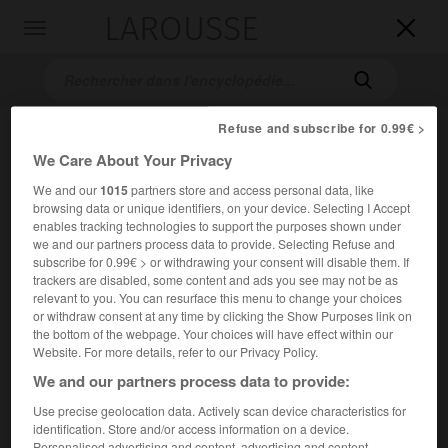
LAROUSSE

Toggle
navigation

Refuse and subscribe for 0.99€ >
We Care About Your Privacy
We and our
1015
partners store and access personal data, like
browsing data or unique identifiers, on your device. Selecting I Accept
enables tracking technologies to support the purposes shown under
we and our partners process data to provide. Selecting Refuse and
Accueil
>
Encyclopédie [personnage]
>
Theodor Mommsen
subscribe for 0.99€ > or withdrawing your consent will disable them. If
trackers are disabled, some content and ads you see may not be as
relevant to you. You can resurface this menu to change your choices
Theodor
Mommsen
or withdraw consent at any time by clicking the Show Purposes link on
the bottom of the webpage. Your choices will have effect within our
Website. For more details, refer to our Privacy Policy.
We and our partners process data to provide:
Historien allemand (Garding, Schleswig, 1817-Charlottenburg
Use precise geolocation data. Actively scan device characteristics for
1903).
identification. Store and/or access information on a device.
Personalised advertising and content, advertising and content