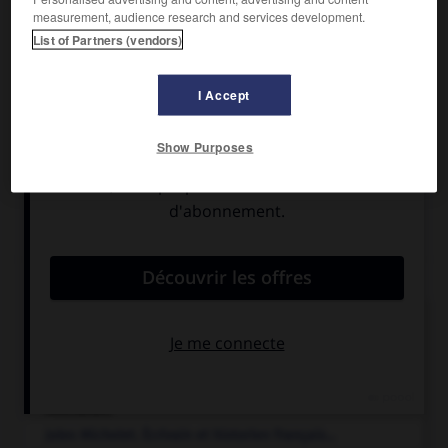
Il est l'auteur d'une
Histoire romaine
(1854-1885), qui joua
measurement, audience research and services development.
un grand rôle dans l'historiographie moderne de l'Antiquité.
List of Partners (vendors)
Il participa à la révolution de mars 1848 et, député à la
diète de Prusse, s'opposa à Bismarck (1863-1866 et 1873-
1879), puis au Reichstag (1881-1884). (Prix Nobel de
I Accept
littérature 1902.)
Show Purposes
Articles associés
histoire.
Connaissance du passé de l'humanité et des sociétés
humaines ; discipline...
Michelet
.
Jules
Michelet
.
Écrivain et historien français...