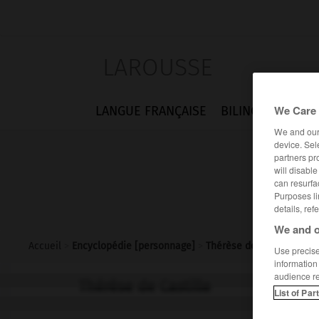
LAROUSSE
We Care 
LANGUE FRANÇAISE
BILINGUES
FLA
We and ou
device. Sel
partners pr
will disabl
can resurfa
Purposes li
details, ref
We and o
Accueil
>
Encyclopédie [personnage]
>
Thérèse de Castille
Use precise 
information
audience r
Thérèse de Castille
List of Par