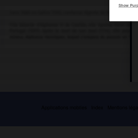
Show Pur
(vers 1080-en Galice 1130), comtesse régente de Portugal (1114-11
Fille bâtarde d'Alphonse VI de Castille, elle épousa Henri de B
Portugal (1097). Après la mort de son mari (1114), elle poursui
mineur, Alphonse Henriques, lequel s'empara du pouvoir en 1128.
Applications mobiles
Index
Mentions légal