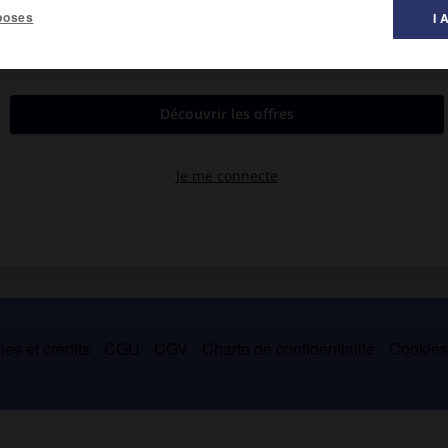
poses
I 
28).
ourgogne (vers 1092-1095), à qui elle apporta en dot le comté de
vit la politique d'émancipation du Portugal au nom de leur fils
es et crédits
CGU
CGV
Charte de confidentialité
Cookie