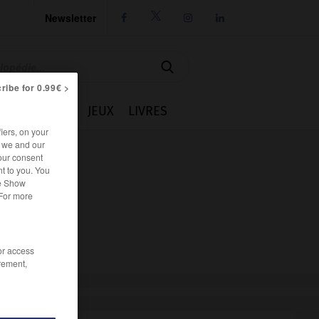
Newsletter




ribe for 0.99€ >
IE
CUISINE
JEUX
LIVRES
iers, on your
r we and our
our consent
t to you. You
he Show
 For more
/or access
rement,