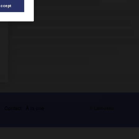
Accept
s
Contact
À la une
© Larousse