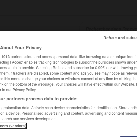
Refuse and subsc
About Your Privacy
SHCARDS
TRADUCTEUR
CONJUGATEUR
ENCYCLOPÉD
r
1013
partners store and access personal data, like browsing data or unique identif
ecting I Accept enables tracking technologies to support the purposes shown unde
ocess data to provide. Selecting Refuse and subscribe for 0.99€ > or withdrawing y
e them. If trackers are disabled, some content and ads you see may not be as relevan
ce this menu to change your choices or withdraw consent at any time by clicking t
nk on the bottom of the webpage. Your choices will have effect within our Website.
er to our Privacy Policy.
ur partners process data to provide:
geolocation data. Actively scan device characteristics for identification. Store and
 on a device. Personalised advertising and content, advertising and content measu
esearch and services development.
tners (vendors)