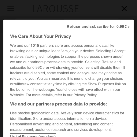
LAROUSSE

Toggle
navigation

Refuse and subscribe for 0.99€ >
We Care About Your Privacy
We and our
1015
partners store and access personal data, like
browsing data or unique identifiers, on your device. Selecting I Accept
enables tracking technologies to support the purposes shown under
we and our partners process data to provide. Selecting Refuse and
subscribe for 0.99€ > or withdrawing your consent will disable them. If
trackers are disabled, some content and ads you see may not be as
relevant to you. You can resurface this menu to change your choices
Accueil
>
Encyclopédie [personnage]
>
Sven Nielsen
or withdraw consent at any time by clicking the Show Purposes link on
the bottom of the webpage. Your choices will have effect within our
Sven
Nielsen
Website. For more details, refer to our Privacy Policy.
We and our partners process data to provide:
Use precise geolocation data. Actively scan device characteristics for
identification. Store and/or access information on a device.
Éditeur danois (Olgod 1901-Paris 1976).
Personalised advertising and content, advertising and content
measurement, audience research and services development.
Il fonda, en 1947, les Presses de la Cité, devenues un groupe
List of Partners (vendors)