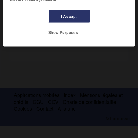
éditorial important.
Son fils
Claude
(Paris 1928) lui a succédé (1976-1987).
I Accept
Show Purposes
Applications mobiles
Index
Mentions légales et
crédits
CGU
CGV
Charte de confidentialité
Cookies
Contact
À la une
© Larousse