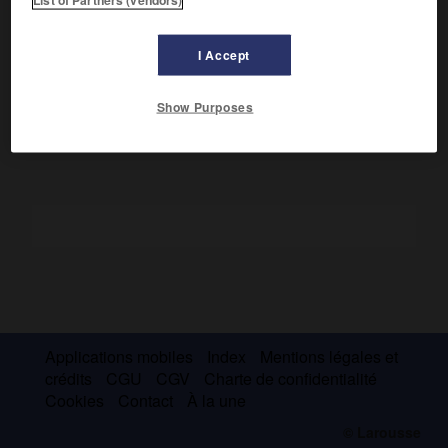
l'oppression dans le nord de la Suède (
la Meule à goudron
,
1953 ;
Moi et mon fils
, 1961 ;
la Mine
, 1968 ; cycle en
5 volumes, de
Ton serviteur entend
[1977] à
la Couronne de
I Accept
fer
[1985]), et dans le tiers monde (
l'Homme merveilleux
,
1983). Les mêmes thèmes animent ses pièces.
Show Purposes
Applications mobiles
Index
Mentions légales et
crédits
CGU
CGV
Charte de confidentialité
Cookies
Contact
À la une
© Larousse