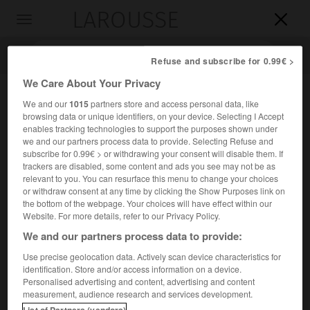
LAROUSSE

Toggle
navigation

Refuse and subscribe for 0.99€ >
We Care About Your Privacy
We and our
1015
partners store and access personal data, like
browsing data or unique identifiers, on your device. Selecting I Accept
enables tracking technologies to support the purposes shown under
we and our partners process data to provide. Selecting Refuse and
subscribe for 0.99€ > or withdrawing your consent will disable them. If
trackers are disabled, some content and ads you see may not be as
relevant to you. You can resurface this menu to change your choices
Accueil
>
Encyclopédie [personnage]
>
Sara Lidman
or withdraw consent at any time by clicking the Show Purposes link on
the bottom of the webpage. Your choices will have effect within our
Sara
Lidman
Website. For more details, refer to our Privacy Policy.
We and our partners process data to provide:
Use precise geolocation data. Actively scan device characteristics for
identification. Store and/or access information on a device.
Femme de lettres suédoise (Jörn, Västerbotten, 1923).
Personalised advertising and content, advertising and content
measurement, audience research and services development.
Romancière engagée, elle analyse les mécanismes de
List of Partners (vendors)