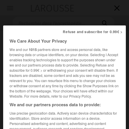
LAROUSSE

Toggle
navigation

Refuse and subscribe for 0.99€ >
We Care About Your Privacy
We and our
1015
partners store and access personal data, like
browsing data or unique identifiers, on your device. Selecting I Accept
enables tracking technologies to support the purposes shown under
we and our partners process data to provide. Selecting Refuse and
subscribe for 0.99€ > or withdrawing your consent will disable them. If
Accueil
>
Encyclopédie [personnage]
>
Samuel Pierpont Langley
trackers are disabled, some content and ads you see may not be as
relevant to you. You can resurface this menu to change your choices
or withdraw consent at any time by clicking the Show Purposes link on
Samuel Pierpont
Langley
the bottom of the webpage. Your choices will have effect within our
Website. For more details, refer to our Privacy Policy.
We and our partners process data to provide:
Use precise geolocation data. Actively scan device characteristics for
Astronome et physicien américain (Roxbury, Massachusetts,
identification. Store and/or access information on a device.
1834-Aiken, Caroline du Sud, 1906).
Personalised advertising and content, advertising and content
measurement, audience research and services development.