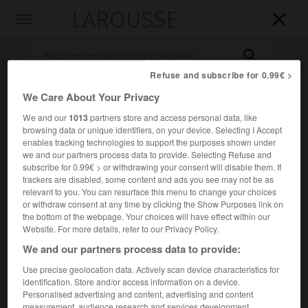
LAROUSSE

Toggle
navigation

Refuse and subscribe for 0.99€ >
We Care About Your Privacy
We and our
1013
partners store and access personal data, like
browsing data or unique identifiers, on your device. Selecting I Accept
enables tracking technologies to support the purposes shown under
we and our partners process data to provide. Selecting Refuse and
subscribe for 0.99€ > or withdrawing your consent will disable them. If
trackers are disabled, some content and ads you see may not be as
Accueil
>
Encyclopédie [personnage]
>
Samuel Palmer
relevant to you. You can resurface this menu to change your choices
or withdraw consent at any time by clicking the Show Purposes link on
Samuel
Palmer
the bottom of the webpage. Your choices will have effect within our
Website. For more details, refer to our Privacy Policy.
We and our partners process data to provide:
Use precise geolocation data. Actively scan device characteristics for
Dessinateur et peintre anglais (Londres 1805-Reigate,
identification. Store and/or access information on a device.
Surrey, 1881).
Personalised advertising and content, advertising and content
measurement, audience research and services development.