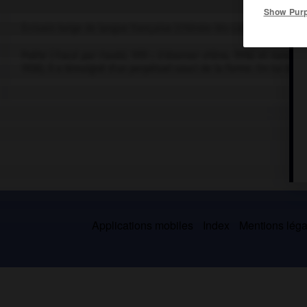
Show Pur
Écrivain belge de langue française (Chênée-lès-Liège 1894-La Cel
Poète (
Tracé par l'oubli
, 1951 ;
S'étonner d'être
, 1978) et romanci
1936), il a témoigné d'un perpétuel souci de la forme. On lui doit
Applications mobiles
Index
Mentions légal