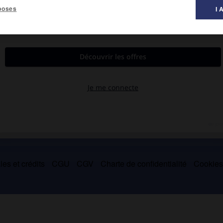
poses
I 
le-Saint-Cloud 1989).
er « populiste » (
Folle qui s'ennuie
, 1933 ;
Délivrez-nous du mal
,
 aussi des essais, des chroniques et des traductions.
es et crédits
CGU
CGV
Charte de confidentialité
Cookie