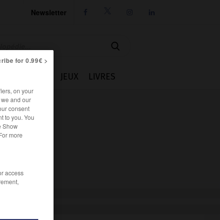
Newsletter




ribe for 0.99€ >
IE
CUISINE
JEUX
LIVRES
iers, on your
r we and our
our consent
t to you. You
he Show
 For more
/or access
rement,