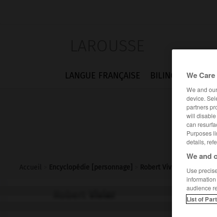
LAROUSSE
We Care 
LANGUE FRANÇAISE
BILINGUES
FLA
We and ou
device. Sel
partners pr
will disabl
can resurfa
Purposes li
details, ref
We and o
Accueil
>
Encyclopédie [personnage]
>
Robert Vivier
Use precise 
information
audience r
Robert
Vivier
List of Par