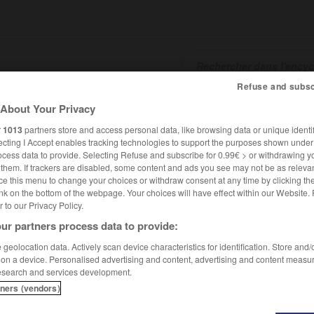
Refuse and subsc
About Your Privacy
SHCARDS
TRADUCTEUR
CONJUGATEUR
ENCYCLOPÉD
r
1013
partners store and access personal data, like browsing data or unique identif
ecting I Accept enables tracking technologies to support the purposes shown unde
ocess data to provide. Selecting Refuse and subscribe for 0.99€ > or withdrawing y
e them. If trackers are disabled, some content and ads you see may not be as relevan
ce this menu to change your choices or withdraw consent at any time by clicking t
nk on the bottom of the webpage. Your choices will have effect within our Website.
er to our Privacy Policy.
ur partners process data to provide:
geolocation data. Actively scan device characteristics for identification. Store and
 on a device. Personalised advertising and content, advertising and content measu
esearch and services development.
tners (vendors)