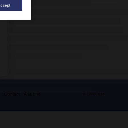
Accept
s
Contact
À la une
© Larousse