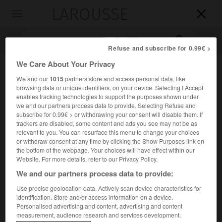
LAROUSSE

Toggle
navigation

Refuse and subscribe for 0.99€ >
We Care About Your Privacy
We and our
1015
partners store and access personal data, like
browsing data or unique identifiers, on your device. Selecting I Accept
enables tracking technologies to support the purposes shown under
we and our partners process data to provide. Selecting Refuse and
subscribe for 0.99€ > or withdrawing your consent will disable them. If
trackers are disabled, some content and ads you see may not be as
Accueil
>
Encyclopédie [personnage]
>
Robert H Grubbs
relevant to you. You can resurface this menu to change your choices
or withdraw consent at any time by clicking the Show Purposes link on
the bottom of the webpage. Your choices will have effect within our
Robert H.
Grubbs
Website. For more details, refer to our Privacy Policy.
We and our partners process data to provide:
Use precise geolocation data. Actively scan device characteristics for
Chimiste américain (Calvert City, Kentucky, 1942-Duarte,
identification. Store and/or access information on a device.
Personalised advertising and content, advertising and content
Californie, 2021).
measurement, audience research and services development.