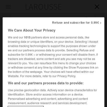
LAROUSSE

Toggle
navigation

Refuse and subscribe for 0.99€ >
We Care About Your Privacy
We and our
1015
partners store and access personal data, like
browsing data or unique identifiers, on your device. Selecting I Accept
enables tracking technologies to support the purposes shown under
we and our partners process data to provide. Selecting Refuse and
subscribe for 0.99€ > or withdrawing your consent will disable them. If
trackers are disabled, some content and ads you see may not be as
Accueil
>
Encyclopédie [personnage]
>
Renaldo Nehemiah
relevant to you. You can resurface this menu to change your choices
or withdraw consent at any time by clicking the Show Purposes link on
the bottom of the webpage. Your choices will have effect within our
Renaldo
Nehemiah
Website. For more details, refer to our Privacy Policy.
We and our partners process data to provide:
Use precise geolocation data. Actively scan device characteristics for
identification. Store and/or access information on a device.
Athlète américain (Scotch Plains, New Jersey, 1959).
Personalised advertising and content, advertising and content
measurement, audience research and services development.
Après avoir battu le record du monde du 50 yards haies, en