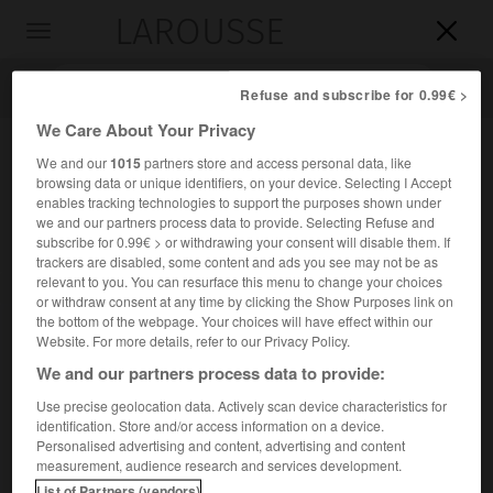
LAROUSSE

Toggle
navigation

Refuse and subscribe for 0.99€ >
We Care About Your Privacy
We and our
1015
partners store and access personal data, like
browsing data or unique identifiers, on your device. Selecting I Accept
enables tracking technologies to support the purposes shown under
we and our partners process data to provide. Selecting Refuse and
subscribe for 0.99€ > or withdrawing your consent will disable them. If
trackers are disabled, some content and ads you see may not be as
relevant to you. You can resurface this menu to change your choices
Accueil
>
Encyclopédie [personnage]
>
Rafael del Riego
or withdraw consent at any time by clicking the Show Purposes link on
the bottom of the webpage. Your choices will have effect within our
Rafael del
Riego
Website. For more details, refer to our Privacy Policy.
We and our partners process data to provide:
Use precise geolocation data. Actively scan device characteristics for
identification. Store and/or access information on a device.
Général espagnol (Santa María de Tuñas, Asturies, 1785-
Personalised advertising and content, advertising and content
Madrid 1823).
measurement, audience research and services development.
List of Partners (vendors)