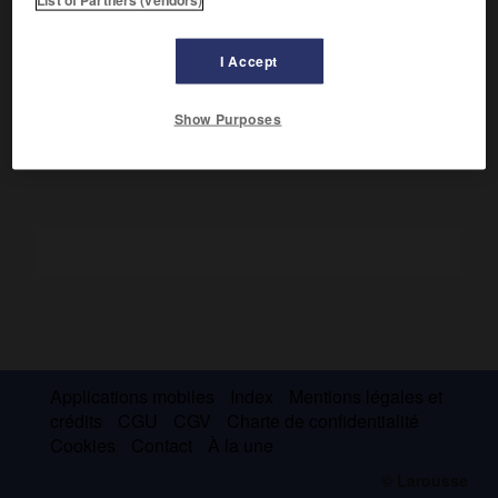
Il servit en Espagne (1808-1812), en Allemagne (1809) et fut
fait prisonnier à Dresde (1813). Rallié à Napoléon aux Cent-
I Accept
Jours, il proposa, après Waterloo, la reconnaissance du roi
de Rome. Proscrit, il se constitua prisonnier et fut fusillé.
Show Purposes
Applications mobiles
Index
Mentions légales et
crédits
CGU
CGV
Charte de confidentialité
Cookies
Contact
À la une
© Larousse