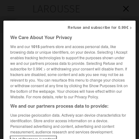
LAROUSSE

Toggle
navigation

Refuse and subscribe for 0.99€ >
We Care About Your Privacy
We and our
1015
partners store and access personal data, like
browsing data or unique identifiers, on your device. Selecting I Accept
enables tracking technologies to support the purposes shown under
we and our partners process data to provide. Selecting Refuse and
subscribe for 0.99€ > or withdrawing your consent will disable them. If
trackers are disabled, some content and ads you see may not be as
relevant to you. You can resurface this menu to change your choices
Accueil
>
Encyclopédie [personnage]
>
Régis Barthélemy baron
or withdraw consent at any time by clicking the Show Purposes link on
Mouton-Duvernet
the bottom of the webpage. Your choices will have effect within our
Website. For more details, refer to our Privacy Policy.
Régis Barthélemy, baron
We and our partners process data to provide:
Mouton-Duvernet
Use precise geolocation data. Actively scan device characteristics for
identification. Store and/or access information on a device.
Personalised advertising and content, advertising and content
Général français (Le Puy, aujourd'hui Le Puy-en-Velay, 1769-
measurement, audience research and services development.
Lyon 1816).
List of Partners (vendors)