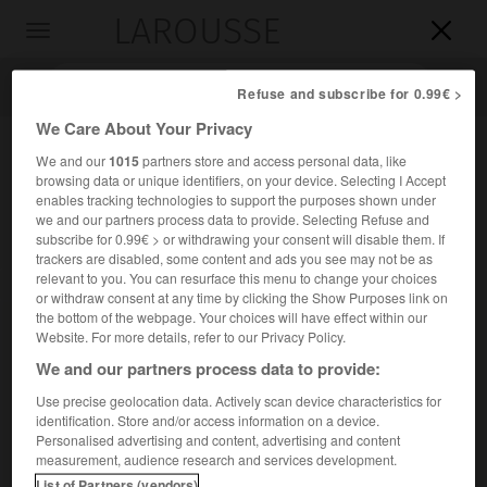
LAROUSSE

Toggle
navigation

Refuse and subscribe for 0.99€ >
We Care About Your Privacy
We and our
1015
partners store and access personal data, like
browsing data or unique identifiers, on your device. Selecting I Accept
enables tracking technologies to support the purposes shown under
we and our partners process data to provide. Selecting Refuse and
subscribe for 0.99€ > or withdrawing your consent will disable them. If
trackers are disabled, some content and ads you see may not be as
relevant to you. You can resurface this menu to change your choices
Accueil
>
Encyclopédie [personnage]
>
Prosper Van Langendonck
or withdraw consent at any time by clicking the Show Purposes link on
the bottom of the webpage. Your choices will have effect within our
Prosper
Van Langendonck
Website. For more details, refer to our Privacy Policy.
We and our partners process data to provide:
Use precise geolocation data. Actively scan device characteristics for
identification. Store and/or access information on a device.
Poète belge d'expression néerlandaise (Bruxelles 1862-
Personalised advertising and content, advertising and content
Bruxelles 1920).
measurement, audience research and services development.
List of Partners (vendors)