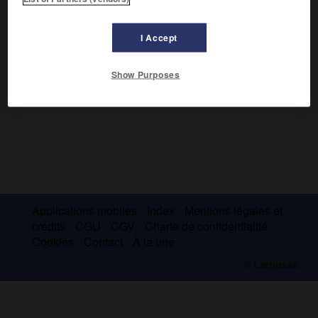
Il ouvrit les lettres néerlandaises aux grands courants
européens (
Poèmes
, 1900-1918).
I Accept
Show Purposes
Applications mobiles
Index
Mentions légales et
crédits
CGU
CGV
Charte de confidentialité
Cookies
Contact
À la une
© Larousse