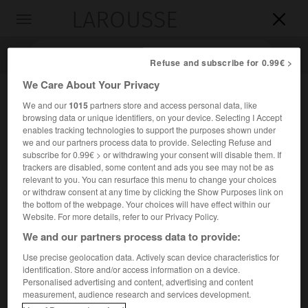
LAROUSSE

Toggle
navigation

Refuse and subscribe for 0.99€ >
We Care About Your Privacy
We and our
1015
partners store and access personal data, like
browsing data or unique identifiers, on your device. Selecting I Accept
enables tracking technologies to support the purposes shown under
we and our partners process data to provide. Selecting Refuse and
subscribe for 0.99€ > or withdrawing your consent will disable them. If
trackers are disabled, some content and ads you see may not be as
relevant to you. You can resurface this menu to change your choices
Accueil
>
Encyclopédie [personnage]
>
Piotr Kowalski
or withdraw consent at any time by clicking the Show Purposes link on
the bottom of the webpage. Your choices will have effect within our
Piotr
Kowalski
Website. For more details, refer to our Privacy Policy.
We and our partners process data to provide:
Use precise geolocation data. Actively scan device characteristics for
identification. Store and/or access information on a device.
Artiste polonais naturalisé français (Lwów 1927-Paris 2004).
Personalised advertising and content, advertising and content
measurement, audience research and services development.
Bénéficiant d'une formation scientifique, il utilise divers