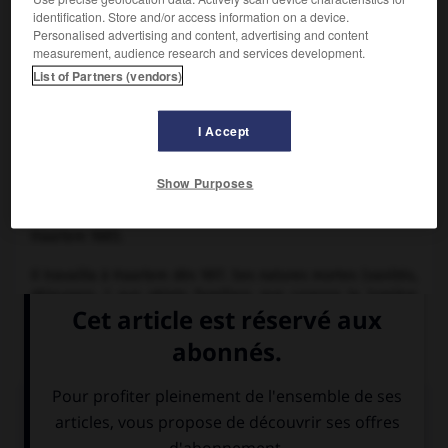
identification. Store and/or access information on a device.
Personalised advertising and content, advertising and content
measurement, audience research and services development.
List of Partners (vendors)
I Accept
Pieter Claesz,
Nature morte
Show Purposes
Peintre néerlandais (Burgsteinfurt, Westphalie, vers 1597-
Haarlem 1661).
Il travailla à Haarlem dès 1617. Ses natures mortes (vanités,
déjeuners…) aux objets familiers que caresse la lumière
sont d'un style dépouillé et d'une tonalité sobre, de
tendance monochrome.