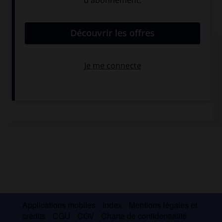
Médias associés
Pieter Claesz,
Willem Claesz.
Nature morte
Heda, Nature morte
Applications mobiles
Index
Mentions légales et
crédits
CGU
CGV
Charte de confidentialité