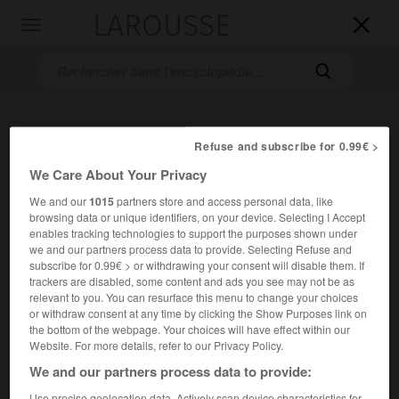
LAROUSSE

Toggle
navigation

Refuse and subscribe for 0.99€ >
We Care About Your Privacy
We and our
1015
partners store and access personal data, like
browsing data or unique identifiers, on your device. Selecting I Accept
enables tracking technologies to support the purposes shown under
Accueil
>
Encyclopédie [personnage]
>
Pieter Claesz
we and our partners process data to provide. Selecting Refuse and
subscribe for 0.99€ > or withdrawing your consent will disable them. If
Pieter
Claesz
trackers are disabled, some content and ads you see may not be as
relevant to you. You can resurface this menu to change your choices
or withdraw consent at any time by clicking the Show Purposes link on
the bottom of the webpage. Your choices will have effect within our
Website. For more details, refer to our Privacy Policy.
We and our partners process data to provide:
Use precise geolocation data. Actively scan device characteristics for