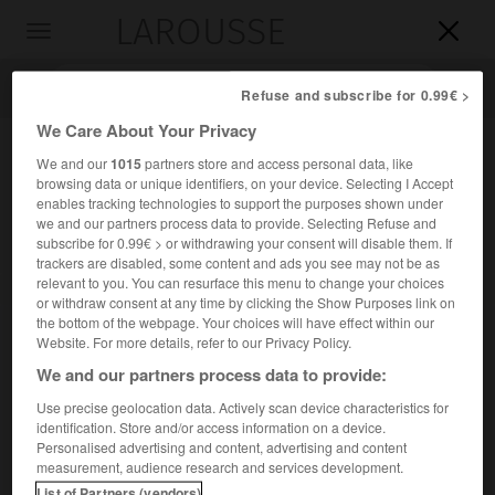
LAROUSSE

Toggle
navigation

Refuse and subscribe for 0.99€ >
We Care About Your Privacy
We and our
1015
partners store and access personal data, like
browsing data or unique identifiers, on your device. Selecting I Accept
enables tracking technologies to support the purposes shown under
we and our partners process data to provide. Selecting Refuse and
subscribe for 0.99€ > or withdrawing your consent will disable them. If
trackers are disabled, some content and ads you see may not be as
relevant to you. You can resurface this menu to change your choices
Accueil
>
Encyclopédie [personnage]
>
Pierre de Manchicourt
or withdraw consent at any time by clicking the Show Purposes link on
the bottom of the webpage. Your choices will have effect within our
Pierre de
Manchicourt
Website. For more details, refer to our Privacy Policy.
We and our partners process data to provide:
Use precise geolocation data. Actively scan device characteristics for
identification. Store and/or access information on a device.
Compositeur franco-flamand (Béthune vers 1510-Madrid
Personalised advertising and content, advertising and content
1564).
measurement, audience research and services development.
List of Partners (vendors)