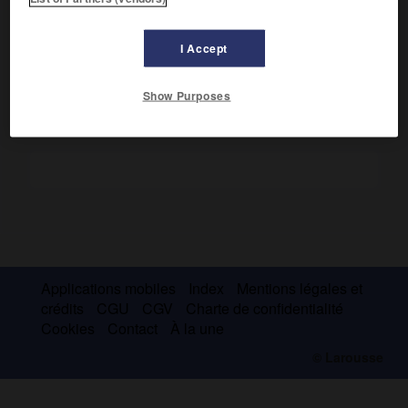
membre du Conseil de Louis IX, il composa un recueil de
coutumes intitulé
Conseil que Pierre de Fontaines donna à
son ami,
et dédié au roi.
I Accept
Show Purposes
Applications mobiles
Index
Mentions légales et
crédits
CGU
CGV
Charte de confidentialité
Cookies
Contact
À la une
© Larousse