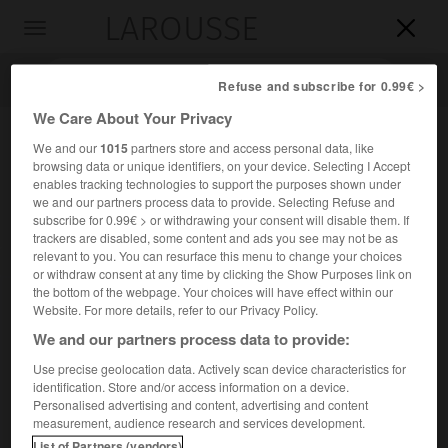
LAROUSSE

Toggle
navigation

Refuse and subscribe for 0.99€ >
We Care About Your Privacy
We and our
1015
partners store and access personal data, like
browsing data or unique identifiers, on your device. Selecting I Accept
enables tracking technologies to support the purposes shown under
we and our partners process data to provide. Selecting Refuse and
subscribe for 0.99€ > or withdrawing your consent will disable them. If
trackers are disabled, some content and ads you see may not be as
relevant to you. You can resurface this menu to change your choices
Accueil
>
Encyclopédie [personnage]
>
Pierre de Fontaines
or withdraw consent at any time by clicking the Show Purposes link on
the bottom of the webpage. Your choices will have effect within our
Pierre de
Fontaines
Website. For more details, refer to our Privacy Policy.
We and our partners process data to provide:
Use precise geolocation data. Actively scan device characteristics for
identification. Store and/or access information on a device.
Jurisconsulte français (en Vermandois-avant 1277).
Personalised advertising and content, advertising and content
measurement, audience research and services development.
Bailli de Vermandois (1253), conseiller du parlement,
List of Partners (vendors)