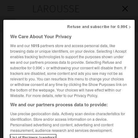
LAROUSSE

Toggle
navigation

Refuse and subscribe for 0.99€ >
We Care About Your Privacy
We and our
1015
partners store and access personal data, like
browsing data or unique identifiers, on your device. Selecting I Accept
enables tracking technologies to support the purposes shown under
we and our partners process data to provide. Selecting Refuse and
subscribe for 0.99€ > or withdrawing your consent will disable them. If
trackers are disabled, some content and ads you see may not be as
relevant to you. You can resurface this menu to change your choices
Accueil
>
Encyclopédie [personnage]
>
Pierre Lombard
or withdraw consent at any time by clicking the Show Purposes link on
the bottom of the webpage. Your choices will have effect within our
Pierre Lombard
Website. For more details, refer to our Privacy Policy.
We and our partners process data to provide:
Use precise geolocation data. Actively scan device characteristics for
identification. Store and/or access information on a device.
Théologien lombard (Novare vers 1100-Paris 1160).
Personalised advertising and content, advertising and content
measurement, audience research and services development.
Il devint évêque de Paris en 1159. Ses
Quatre Livres des
List of Partners (vendors)