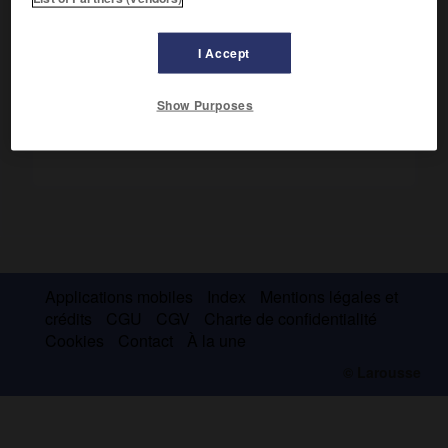
sentences
furent une base de l'enseignement théologique
jusqu'à la fin du Moyen Âge.
I Accept
Show Purposes
Applications mobiles
Index
Mentions légales et
crédits
CGU
CGV
Charte de confidentialité
Cookies
Contact
À la une
© Larousse