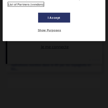
opérations franco-espagnoles dans le Rif et reçut la
List of Partners (vendors)
soumission d'Abd el-Krim (27 mai 1926).
I Accept
Show Purposes
Articles associés
Rif
(campagnes du).
Opérations menées dans le Rif par les Espagnols et
les...