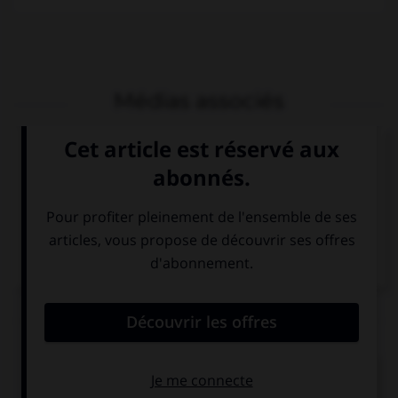
Médias associés
Philippe Desportes,
Philippe Desportes,
la Mort de Rodomont
recueil de poésies
et sa descente aux
enfers
Articles associés
Malherbe
.