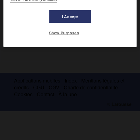
I Accept
Show Purposes
Applications mobiles
Index
Mentions légales et
crédits
CGU
CGV
Charte de confidentialité
Cookies
Contact
À la une
© Larousse