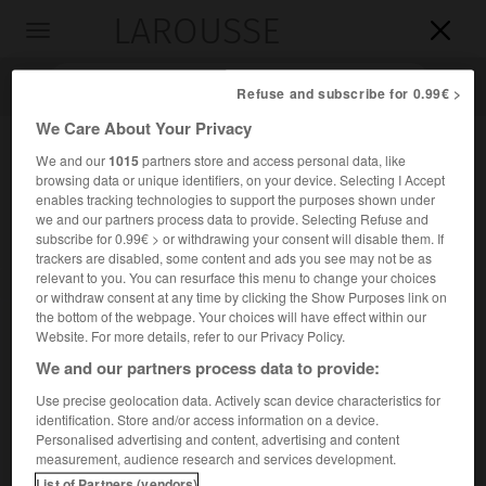
LAROUSSE

Toggle
navigation

Refuse and subscribe for 0.99€ >
We Care About Your Privacy
We and our
1015
partners store and access personal data, like
browsing data or unique identifiers, on your device. Selecting I Accept
enables tracking technologies to support the purposes shown under
we and our partners process data to provide. Selecting Refuse and
subscribe for 0.99€ > or withdrawing your consent will disable them. If
trackers are disabled, some content and ads you see may not be as
relevant to you. You can resurface this menu to change your choices
Accueil
>
Encyclopédie [personnage]
>
Philibert Chabert
or withdraw consent at any time by clicking the Show Purposes link on
the bottom of the webpage. Your choices will have effect within our
Philibert
Chabert
Website. For more details, refer to our Privacy Policy.
We and our partners process data to provide:
Use precise geolocation data. Actively scan device characteristics for
identification. Store and/or access information on a device.
Vétérinaire français (Lyon 1737-Alfort 1814), auteur de la
Personalised advertising and content, advertising and content
première classification clinique rationnelle des formes de
measurement, audience research and services development.
la maladie du charbon.
List of Partners (vendors)