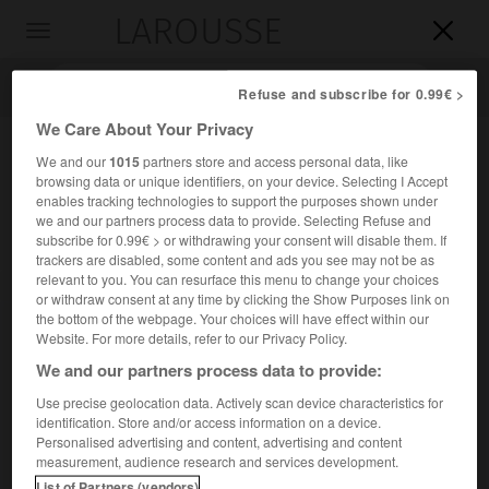
LAROUSSE

Toggle
navigation

Refuse and subscribe for 0.99€ >
We Care About Your Privacy
We and our
1015
partners store and access personal data, like
browsing data or unique identifiers, on your device. Selecting I Accept
enables tracking technologies to support the purposes shown under
we and our partners process data to provide. Selecting Refuse and
subscribe for 0.99€ > or withdrawing your consent will disable them. If
trackers are disabled, some content and ads you see may not be as
relevant to you. You can resurface this menu to change your choices
Accueil
>
Encyclopédie [personnage]
>
Pharnace I er
or withdraw consent at any time by clicking the Show Purposes link on
the bottom of the webpage. Your choices will have effect within our
er
Pharnace I
Website. For more details, refer to our Privacy Policy.
We and our partners process data to provide:
Use precise geolocation data. Actively scan device characteristics for
identification. Store and/or access information on a device.
Roi du Pont (vers 185-vers 169 avant J.-C.).
Personalised advertising and content, advertising and content
measurement, audience research and services development.
List of Partners (vendors)