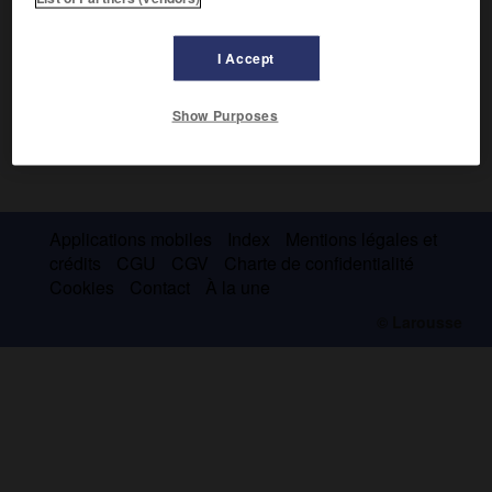
I Accept
Show Purposes
Applications mobiles
Index
Mentions légales et
crédits
CGU
CGV
Charte de confidentialité
Cookies
Contact
À la une
© Larousse