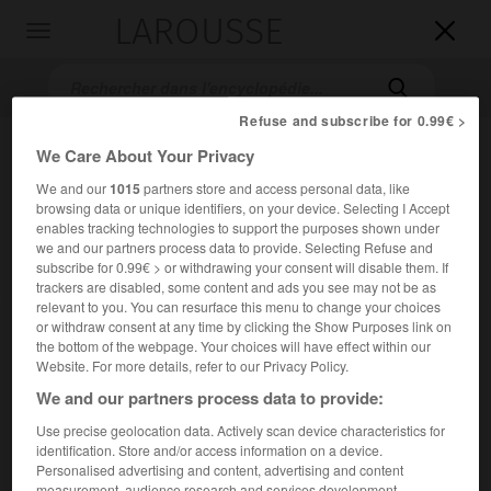
LAROUSSE

Toggle
navigation

Refuse and subscribe for 0.99€ >
We Care About Your Privacy
We and our
1015
partners store and access personal data, like
browsing data or unique identifiers, on your device. Selecting I Accept
enables tracking technologies to support the purposes shown under
we and our partners process data to provide. Selecting Refuse and
subscribe for 0.99€ > or withdrawing your consent will disable them. If
Accueil
>
Encyclopédie [personnage]
>
Percy Williams Bridgman
trackers are disabled, some content and ads you see may not be as
relevant to you. You can resurface this menu to change your choices
or withdraw consent at any time by clicking the Show Purposes link on
Percy Williams
Bridgman
the bottom of the webpage. Your choices will have effect within our
Website. For more details, refer to our Privacy Policy.
We and our partners process data to provide:
Use precise geolocation data. Actively scan device characteristics for
Physicien américain (Cambridge, Massachusetts, 1882-
identification. Store and/or access information on a device.
Randolph, New Hampshire, 1961).
Personalised advertising and content, advertising and content
measurement, audience research and services development.