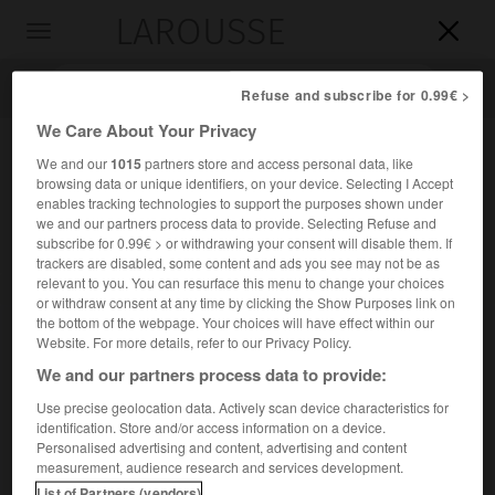
LAROUSSE

Toggle
navigation

Refuse and subscribe for 0.99€ >
We Care About Your Privacy
We and our
1015
partners store and access personal data, like
browsing data or unique identifiers, on your device. Selecting I Accept
enables tracking technologies to support the purposes shown under
we and our partners process data to provide. Selecting Refuse and
subscribe for 0.99€ > or withdrawing your consent will disable them. If
trackers are disabled, some content and ads you see may not be as
relevant to you. You can resurface this menu to change your choices
Accueil
>
Encyclopédie [personnage]
>
Paul von Groth
or withdraw consent at any time by clicking the Show Purposes link on
the bottom of the webpage. Your choices will have effect within our
Paul von
Groth
Website. For more details, refer to our Privacy Policy.
We and our partners process data to provide:
Use precise geolocation data. Actively scan device characteristics for
identification. Store and/or access information on a device.
Cristallographe et minéralogiste allemand (Magdebourg
Personalised advertising and content, advertising and content
1843-Munich 1927).
measurement, audience research and services development.
List of Partners (vendors)