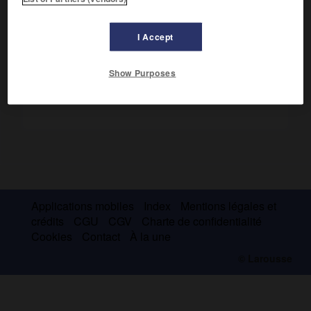
Il a étudié la structure des réseaux cristallins et proposé
une classification des minéraux.
I Accept
Show Purposes
Applications mobiles
Index
Mentions légales et
crédits
CGU
CGV
Charte de confidentialité
Cookies
Contact
À la une
© Larousse