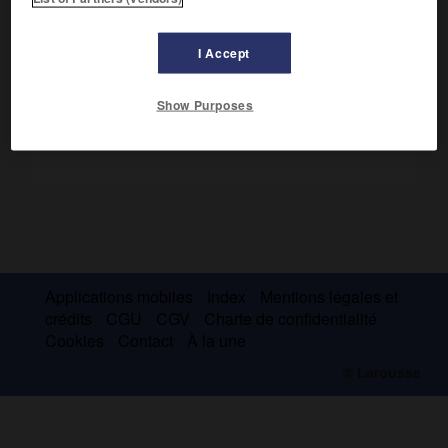
la Tulipe
, 1858) ou en collaboration, des pièces de théâtre
de ton romantique.
I Accept
Show Purposes
Applications mobiles
Index
Mentions légales et
crédits
CGU
CGV
Charte de confidentialité
Cookies
Contact
À la une
© Larousse