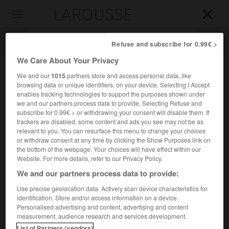
LAROUSSE

Toggle
navigation

Refuse and subscribe for 0.99€ >
We Care About Your Privacy
We and our
1015
partners store and access personal data, like
browsing data or unique identifiers, on your device. Selecting I Accept
enables tracking technologies to support the purposes shown under
we and our partners process data to provide. Selecting Refuse and
subscribe for 0.99€ > or withdrawing your consent will disable them. If
trackers are disabled, some content and ads you see may not be as
relevant to you. You can resurface this menu to change your choices
Accueil
>
Encyclopédie [personnage]
>
Paul Meurice
or withdraw consent at any time by clicking the Show Purposes link on
the bottom of the webpage. Your choices will have effect within our
Paul
Meurice
Website. For more details, refer to our Privacy Policy.
We and our partners process data to provide:
Use precise geolocation data. Actively scan device characteristics for
identification. Store and/or access information on a device.
Écrivain français (Paris 1820-Paris 1905).
Personalised advertising and content, advertising and content
measurement, audience research and services development.
Exécuteur testamentaire de V. Hugo, il a écrit, seul (
Fanfan
List of Partners (vendors)