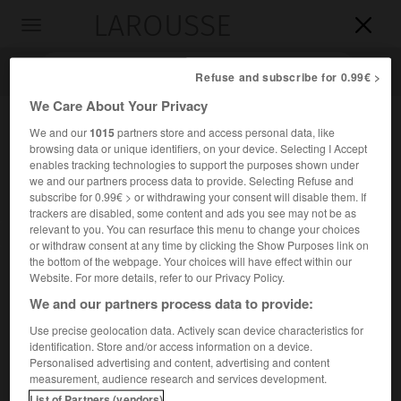
LAROUSSE

Toggle
navigation

Refuse and subscribe for 0.99€ >
We Care About Your Privacy
We and our
1015
partners store and access personal data, like
browsing data or unique identifiers, on your device. Selecting I Accept
enables tracking technologies to support the purposes shown under
we and our partners process data to provide. Selecting Refuse and
subscribe for 0.99€ > or withdrawing your consent will disable them. If
trackers are disabled, some content and ads you see may not be as
relevant to you. You can resurface this menu to change your choices
Accueil
>
Encyclopédie [personnage]
>
Paul Gauckler
or withdraw consent at any time by clicking the Show Purposes link on
the bottom of the webpage. Your choices will have effect within our
Paul
Gauckler
Website. For more details, refer to our Privacy Policy.
We and our partners process data to provide:
Use precise geolocation data. Actively scan device characteristics for
identification. Store and/or access information on a device.
Archéologue français (Colmar 1866-Rome 1911).
Personalised advertising and content, advertising and content
measurement, audience research and services development.
Directeur des Antiquités de Tunisie de 1895 à 1906, il a
List of Partners (vendors)