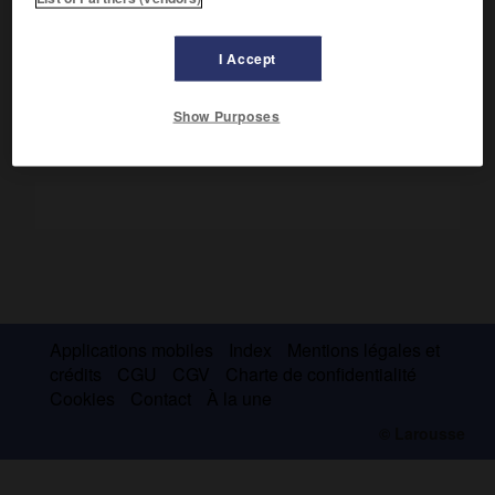
pratiqué une méthode de fouille rigoureuse et renouvelé
l'étude de la civilisation punique (
Nécropoles puniques de
Carthage
, 1916).
I Accept
Show Purposes
Applications mobiles
Index
Mentions légales et
crédits
CGU
CGV
Charte de confidentialité
Cookies
Contact
À la une
© Larousse