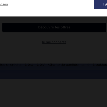
poses
I 
es « Décades » de Pontigny.
es et crédits
CGU
CGV
Charte de confidentialité
Cookie