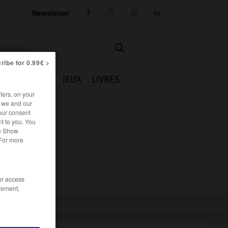
Newsletter




ribe for 0.99€ >
IE
CUISINE
JEUX
LIVRES
iers, on your
r we and our
our consent
t to you. You
he Show
 For more
/or access
rement,