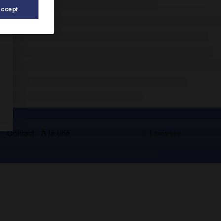
Accept
s
Contact
À la une
© Larousse