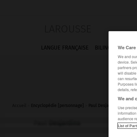
LAROUSSE
We Care 
LANGUE FRANÇAISE
BILINGUES
FLA
We and ou
device. Sel
partners pr
will disabl
can resurfa
Purposes li
details, ref
We and o
Accueil
>
Encyclopédie [personnage]
>
Paul Desjardins
Use precise 
information
audience r
Paul
Desjardins
List of Par