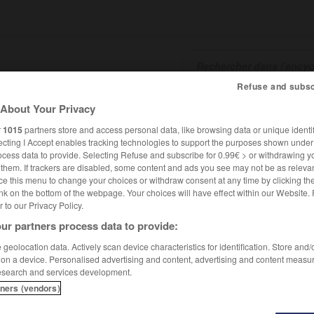
Refuse and subsc
About Your Privacy
SHCARDS
TRADUCTEUR
CONJUGATEUR
ENCYCLOPÉD
r
1015
partners store and access personal data, like browsing data or unique identif
ecting I Accept enables tracking technologies to support the purposes shown unde
ocess data to provide. Selecting Refuse and subscribe for 0.99€ > or withdrawing y
e them. If trackers are disabled, some content and ads you see may not be as relevan
ce this menu to change your choices or withdraw consent at any time by clicking t
nk on the bottom of the webpage. Your choices will have effect within our Website.
er to our Privacy Policy.
ur partners process data to provide:
geolocation data. Actively scan device characteristics for identification. Store and
 on a device. Personalised advertising and content, advertising and content measu
esearch and services development.
tners (vendors)