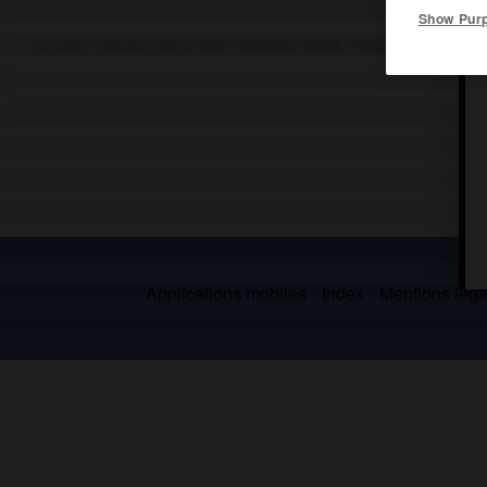
Show Pur
Écrivain français (Paris 1859-Pontigny, Yonne, 1940), fondateur d
Applications mobiles
Index
Mentions légal