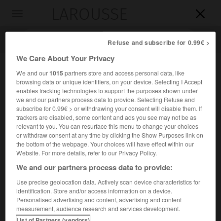
LAROUSSE

Toggle
navigation

Refuse and subscribe for 0.99€ >
We Care About Your Privacy
We and our
1015
partners store and access personal data, like
browsing data or unique identifiers, on your device. Selecting I Accept
enables tracking technologies to support the purposes shown under
we and our partners process data to provide. Selecting Refuse and
subscribe for 0.99€ > or withdrawing your consent will disable them. If
trackers are disabled, some content and ads you see may not be as
relevant to you. You can resurface this menu to change your choices
Accueil
>
Encyclopédie [personnage]
>
Paul Delmet
or withdraw consent at any time by clicking the Show Purposes link on
the bottom of the webpage. Your choices will have effect within our
Paul
Delmet
Website. For more details, refer to our Privacy Policy.
We and our partners process data to provide:
Use precise geolocation data. Actively scan device characteristics for
identification. Store and/or access information on a device.
Compositeur français (Paris 1862-Paris 1904), auteur de
Personalised advertising and content, advertising and content
quelques-unes des plus célèbres chansons de la Belle
measurement, audience research and services development.
Époque (
Envoi de fleurs
,
la Petite Église
,
Vous êtes si jolie
).
List of Partners (vendors)