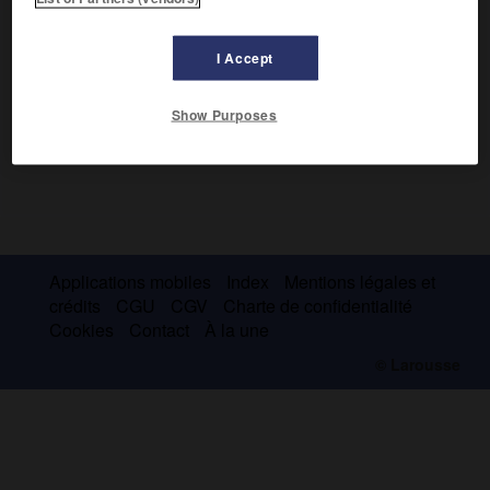
I Accept
Show Purposes
Applications mobiles
Index
Mentions légales et
crédits
CGU
CGV
Charte de confidentialité
Cookies
Contact
À la une
© Larousse