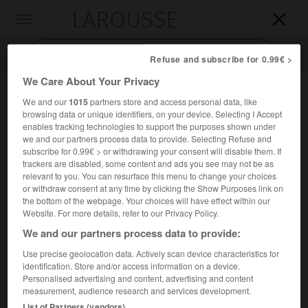
LAROUSSE

Toggle
navigation

Refuse and subscribe for 0.99€ >
We Care About Your Privacy
We and our
1015
partners store and access personal data, like
browsing data or unique identifiers, on your device. Selecting I Accept
enables tracking technologies to support the purposes shown under
we and our partners process data to provide. Selecting Refuse and
subscribe for 0.99€ > or withdrawing your consent will disable them. If
trackers are disabled, some content and ads you see may not be as
relevant to you. You can resurface this menu to change your choices
Accueil
>
Encyclopédie [personnage]
>
Paul Adam
or withdraw consent at any time by clicking the Show Purposes link on
the bottom of the webpage. Your choices will have effect within our
Paul
Adam
Website. For more details, refer to our Privacy Policy.
We and our partners process data to provide:
Use precise geolocation data. Actively scan device characteristics for
identification. Store and/or access information on a device.
Écrivain français (Paris 1862-Paris 1920), auteur d'ouvrages
Personalised advertising and content, advertising and content
évoluant du naturalisme (
Chair molle
, 1885) au symbolisme
measurement, audience research and services development.
(
Soi
, 1886) et débouchant sur la science-fiction (
Cité
List of Partners (vendors)