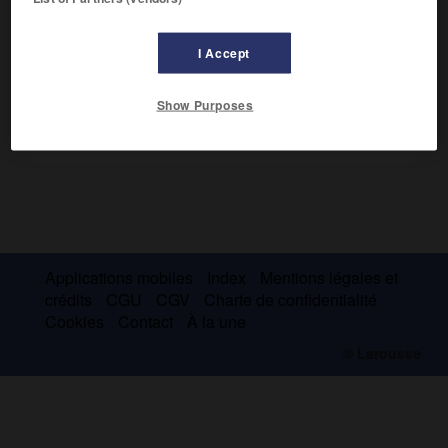
prochaine
, 1908).
I Accept
Show Purposes
Applications mobiles
Index
Mentions légales et
crédits
CGU
CGV
Charte de confidentialité
Cookies
Contact
À la une
© Larousse