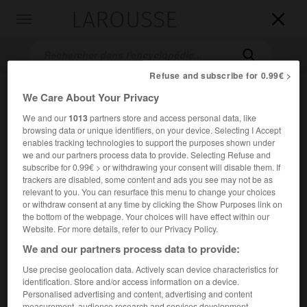
LAROUSSE

Toggle
navigation

Refuse and subscribe for 0.99€ >
We Care About Your Privacy
We and our
1013
partners store and access personal data, like
browsing data or unique identifiers, on your device. Selecting I Accept
enables tracking technologies to support the purposes shown under
we and our partners process data to provide. Selecting Refuse and
subscribe for 0.99€ > or withdrawing your consent will disable them. If
Accueil
>
Encyclopédie [personnage]
>
Nurharci
trackers are disabled, some content and ads you see may not be as
relevant to you. You can resurface this menu to change your choices
or withdraw consent at any time by clicking the Show Purposes link on
Nurharci
the bottom of the webpage. Your choices will have effect within our
Website. For more details, refer to our Privacy Policy.
We and our partners process data to provide:
Use precise geolocation data. Actively scan device characteristics for
(1559-1626), fondateur de la puissance mandchoue.
identification. Store and/or access information on a device.
Personalised advertising and content, advertising and content
Prince jürchen, il réussit à fédérer et à sédentariser les
measurement, audience research and services development.