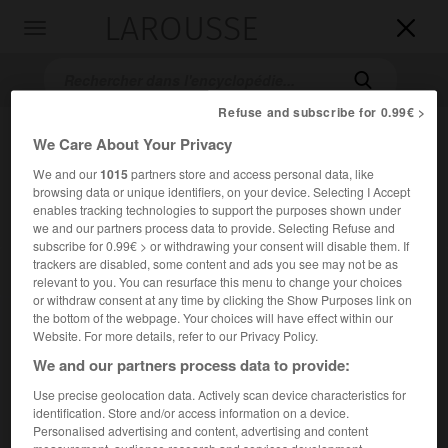
LAROUSSE

Toggle
navigation

Refuse and subscribe for 0.99€ >
We Care About Your Privacy
We and our
1015
partners store and access personal data, like
browsing data or unique identifiers, on your device. Selecting I Accept
enables tracking technologies to support the purposes shown under
we and our partners process data to provide. Selecting Refuse and
subscribe for 0.99€ > or withdrawing your consent will disable them. If
Accueil
>
Encyclopédie [personnage]
>
Nikolaus Kauffman dit
trackers are disabled, some content and ads you see may not be as
relevant to you. You can resurface this menu to change your choices
Mercator
or withdraw consent at any time by clicking the Show Purposes link on
the bottom of the webpage. Your choices will have effect within our
Nikolaus
Kauffman,
dit
Website. For more details, refer to our Privacy Policy.
Mercator
We and our partners process data to provide:
Use precise geolocation data. Actively scan device characteristics for
identification. Store and/or access information on a device.
Mathématicien allemand (Eutin, Schleswig-Holstein, vers
Personalised advertising and content, advertising and content
1619-Paris 1687).
measurement, audience research and services development.