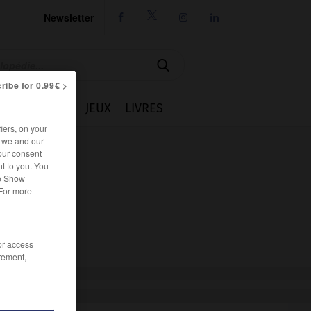
Newsletter




ribe for 0.99€ >
IE
CUISINE
JEUX
LIVRES
iers, on your
r we and our
our consent
t to you. You
he Show
 For more
/or access
rement,