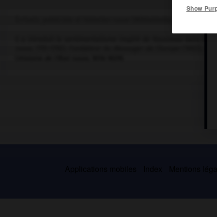
Show Pur
Écrivain, publiciste et historien russe (Mikhaïlovka, gouvernemen
Il a introduit le sentimentalisme inspiré de Rousseau dans ses
russe
, 1791-1792). Fondateur du
Messager de l'Europe
(1802), il 
(
Histoire de l'État russe
, 1816-1829).
Applications mobiles
Index
Mentions légal