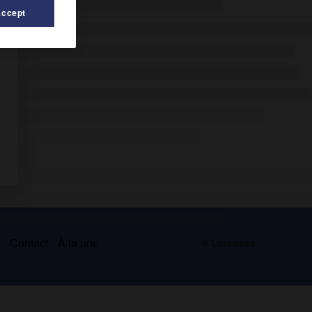
Accept
s
Contact
À la une
© Larousse