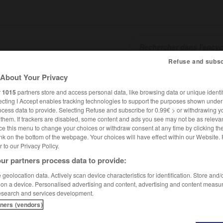
Refuse and subsc
About Your Privacy
SHCARDS
TRADUCTEUR
CONJUGATEUR
ENCYCLOPÉD
r
1015
partners store and access personal data, like browsing data or unique identif
ecting I Accept enables tracking technologies to support the purposes shown unde
ocess data to provide. Selecting Refuse and subscribe for 0.99€ > or withdrawing y
e them. If trackers are disabled, some content and ads you see may not be as relevan
ce this menu to change your choices or withdraw consent at any time by clicking t
nk on the bottom of the webpage. Your choices will have effect within our Website.
er to our Privacy Policy.
ur partners process data to provide:
aramzine
geolocation data. Actively scan device characteristics for identification. Store and
 on a device. Personalised advertising and content, advertising and content measu
esearch and services development.
tners (vendors)