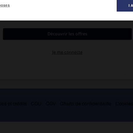
poses
I 
t de Simbirsk, 1766-Saint-Pétersbourg 1826).
 romans (
la Pauvre Lise
, 1792) et ses récits (
Lettres d'un voyageur
est l'auteur du premier grand ouvrage historique publié en Russie
es et crédits
CGU
CGV
Charte de confidentialité
Cookie