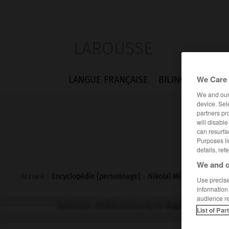
LAROUSSE
We Care 
LANGUE FRANÇAISE
BILINGUES
FLA
We and ou
device. Sel
partners pr
will disabl
can resurfa
Purposes li
details, ref
We and o
Accueil
>
Encyclopédie [personnage]
>
Nikolaï Mikhaïlovitch K
Use precise 
information
audience r
Nikolaï Mikhaïlovitch
Karamzine
List of Par