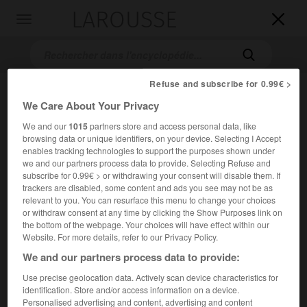
LAROUSSE

Toggle
navigation

Refuse and subscribe for 0.99€ >
We Care About Your Privacy
We and our
1015
partners store and access personal data, like
browsing data or unique identifiers, on your device. Selecting I Accept
enables tracking technologies to support the purposes shown under
we and our partners process data to provide. Selecting Refuse and
subscribe for 0.99€ > or withdrawing your consent will disable them. If
Accueil
>
Encyclopédie [personnage]
>
Nikolaï Dmitrievitch
trackers are disabled, some content and ads you see may not be as
Kondratiev
relevant to you. You can resurface this menu to change your choices
or withdraw consent at any time by clicking the Show Purposes link on
Nikolaï Dmitrievitch
the bottom of the webpage. Your choices will have effect within our
Website. For more details, refer to our Privacy Policy.
Kondratiev
We and our partners process data to provide:
Use precise geolocation data. Actively scan device characteristics for
Économiste russe (1892-1931 ?).
identification. Store and/or access information on a device.
Personalised advertising and content, advertising and content