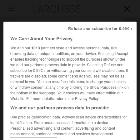
LAROUSSE

Toggle
navigation

Refuse and subscribe for 0.99€ >
We Care About Your Privacy
We and our
1013
partners store and access personal data, like
browsing data or unique identifiers, on your device. Selecting I Accept
enables tracking technologies to support the purposes shown under
we and our partners process data to provide. Selecting Refuse and
subscribe for 0.99€ > or withdrawing your consent will disable them. If
trackers are disabled, some content and ads you see may not be as
relevant to you. You can resurface this menu to change your choices
Accueil
>
Encyclopédie [personnage]
>
Nefertiti
or withdraw consent at any time by clicking the Show Purposes link on
the bottom of the webpage. Your choices will have effect within our
Nefertiti
Website. For more details, refer to our Privacy Policy.
We and our partners process data to provide:
Use precise geolocation data. Actively scan device characteristics for
identification. Store and/or access information on a device.
Reine d'Égypte, épouse d'Aménophis IV Akhenaton
Personalised advertising and content, advertising and content
e
(XVIII
dynastie ; 1372 – v. 1354 avant J.-C.).
measurement, audience research and services development.