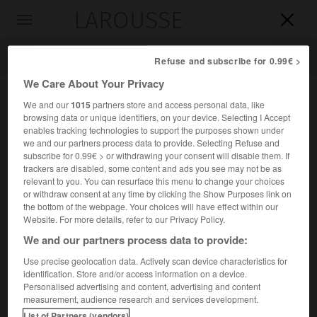
LAROUSSE

Toggle
navigation

Refuse and subscribe for 0.99€ >
We Care About Your Privacy
We and our
1015
partners store and access personal data, like
browsing data or unique identifiers, on your device. Selecting I Accept
enables tracking technologies to support the purposes shown under
we and our partners process data to provide. Selecting Refuse and
subscribe for 0.99€ > or withdrawing your consent will disable them. If
trackers are disabled, some content and ads you see may not be as
relevant to you. You can resurface this menu to change your choices
Accueil
>
Encyclopédie [personnage]
>
Mlle d Aubigny dite la
or withdraw consent at any time by clicking the Show Purposes link on
Maupin
the bottom of the webpage. Your choices will have effect within our
Website. For more details, refer to our Privacy Policy.
Mlle d'
Aubigny,
dite
la
Maupin
We and our partners process data to provide:
Use precise geolocation data. Actively scan device characteristics for
identification. Store and/or access information on a device.
Personalised advertising and content, advertising and content
Cantatrice française (Marseille ? 1670-Provence 1707).
measurement, audience research and services development.
List of Partners (vendors)