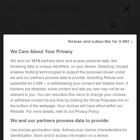
LAROUSSE

Toggle
navigation

Refuse and subscribe for 0.99€ >
We Care About Your Privacy
We and our
1013
partners store and access personal data, like
browsing data or unique identifiers, on your device. Selecting I Accept
enables tracking technologies to support the purposes shown under
we and our partners process data to provide. Selecting Refuse and
Accueil
>
Encyclopédie [personnage]
>
Mikhaïl Afanassievitch
subscribe for 0.99€ > or withdrawing your consent will disable them. If
Boulgakov
trackers are disabled, some content and ads you see may not be as
relevant to you. You can resurface this menu to change your choices
or withdraw consent at any time by clicking the Show Purposes link on
Mikhaïl Afanassievitch
the bottom of the webpage. Your choices will have effect within our
Boulgakov
Website. For more details, refer to our Privacy Policy.
We and our partners process data to provide:
Use precise geolocation data. Actively scan device characteristics for
Écrivain soviétique (Kiev 1891-Moscou 1940).
identification. Store and/or access information on a device.